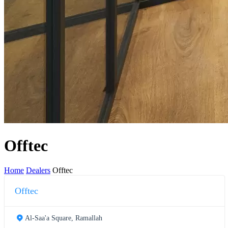
Offtec
Home
Dealers
Offtec
Offtec
Al-Saa'a Square, Ramallah